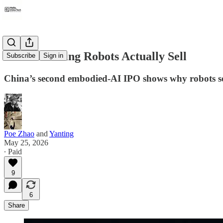
What Working Robots Actually Sell
Subscribe
Sign in
China’s second embodied-AI IPO shows why robots sell f
Poe Zhao
and
Yanting
May 25, 2026
∙ Paid
9
6
Share