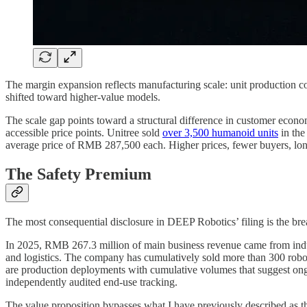
The margin expansion reflects manufacturing scale: unit production
shifted toward higher-value models.
The scale gap points toward a structural difference in customer econo
accessible price points. Unitree sold
over 3,500 humanoid units
in the
average price of RMB 287,500 each. Higher prices, fewer buyers, longer
The Safety Premium
The most consequential disclosure in DEEP Robotics’ filing is the b
In 2025, RMB 267.3 million of main business revenue came from industr
and logistics. The company has cumulatively sold more than 300 robots
are production deployments with cumulative volumes that suggest ongo
independently audited end-use tracking.
The value proposition bypasses what I have previously described as th