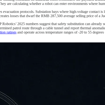
 They are calculating whether a robot can enter environments where hum
s evacuation protocols. Substation bays where high-voltage contact is l
lty creates losses that dwarf the RMB 287,500 average selling price of a J
EP Robotics’ 2025 numbers suggest that safety substitution can already s
rmined patrol route through a cable tunnel and report thermal anomali
tion ratings
and operate across temperature ranges of -20 to 55 degrees Ce