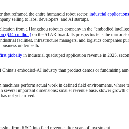
r that reframed the entire humanoid robot sector:
industrial applicatio
any selling to labs, developers, and AI startups.
cation from a Hangzhou robotics company in the “embodied intelligenc
on ($345 million)
on the STAR board. Its prospectus tells the mirror st
 industrial facilities, infrastructure managers, and logistics companies 
t business underneath.
irst globally
in industrial quadruped application revenue in 2025, seco
 of China’s embodied-AI industry than product demos or fundraising anno
 machines perform actual work in defined field environments, where terr
in several important dimensions: smaller revenue base, slower growth c
has not yet arrived.
ossing from R&D into field revenue after years of investment.