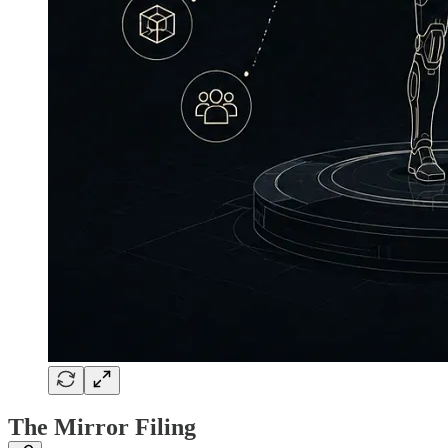
The Mirror Filing