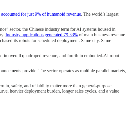
ns accounted for just 9% of humanoid revenue
. The world’s largest
e” sector, the Chinese industry term for AI systems housed in
ory.
Industry applications generated 79.33%
of main business revenue
purchased its robots for scheduled deployment. Same city. Same
nd in overall quadruped revenue, and fourth in embodied-AI robot
uncements provide. The sector operates as multiple parallel markets,
ain, safety, and reliability matter more than general-purpose
urve, heavier deployment burden, longer sales cycles, and a value