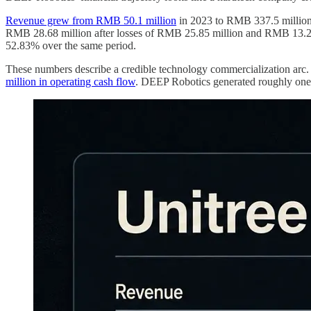
Revenue grew from RMB 50.1 million
in 2023 to RMB 337.5 million 
RMB 28.68 million after losses of RMB 25.85 million and RMB 13.29 
52.83% over the same period.
These numbers describe a credible technology commercialization arc. T
million in operating cash flow
. DEEP Robotics generated roughly one-f