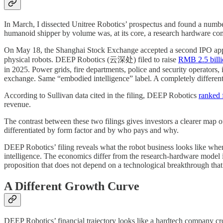
In March, I dissected Unitree Robotics’ prospectus and found a numbe
humanoid shipper by volume was, at its core, a research hardware comp
On May 18, the Shanghai Stock Exchange accepted a second IPO appli
physical robots. DEEP Robotics (云深处) filed to raise
RMB 2.5 billi
in 2025. Power grids, fire departments, police and security operators,
exchange. Same “embodied intelligence” label. A completely differen
According to Sullivan data cited in the filing, DEEP Robotics
ranked f
revenue.
The contrast between these two filings gives investors a clearer map
differentiated by form factor and by who pays and why.
DEEP Robotics’ filing reveals what the robot business looks like when
intelligence. The economics differ from the research-hardware model 
proposition that does not depend on a technological breakthrough that 
A Different Growth Curve
DEEP Robotics’ financial trajectory looks like a hardtech company cr