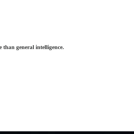
 than general intelligence.