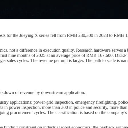
 costs for the Jueying X series fell from RMB 230,300 in 2023 to RMB
mics, not a difference in execution quality. Research hardware serves a
 first nine months of 2025 at an average price of RMB 167,600. DEEP
 sales cycles. The revenue per unit is larger. The path to scale is nar
reakdown of revenue by downstream application.
y applications: power-grid inspection, emergency firefighting, police an
 in power inspection, more than 300 in police and security, more than 1
ing procurement cycles. The classification is based on the company’s 
e binding constraint on industrial robot economics: the payback arithm