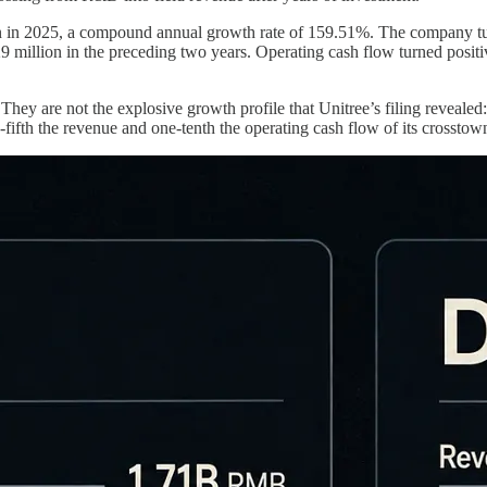
in 2025, a compound annual growth rate of 159.51%. The company turned
million in the preceding two years. Operating cash flow turned posit
hey are not the explosive growth profile that Unitree’s filing revealed
ifth the revenue and one-tenth the operating cash flow of its crosstow