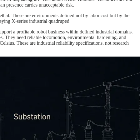
an presence carries unacceptable risk.
ethal. These are environments defined not by labor cost but by the
ueying X-series industrial quadruped.
upport a profitable robot business within defined industrial domains.
es. They need reliable locomotion, environmental hardening, and
lsius. These are industrial reliability specifications, not research