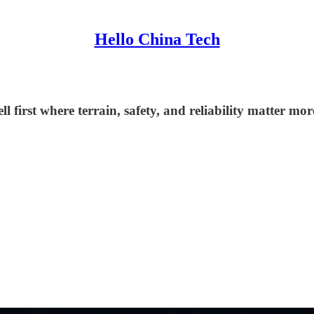
Hello China Tech
irst where terrain, safety, and reliability matter more