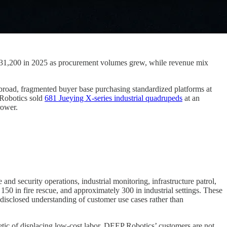
 131,200 in 2025 as procurement volumes grew, while revenue mix
 broad, fragmented buyer base purchasing standardized platforms at
 Robotics sold
681 Jueying X-series industrial quadrupeds
at an
rower.
d security operations, industrial monitoring, infrastructure patrol,
50 in fire rescue, and approximately 300 in industrial settings. These
disclosed understanding of customer use cases rather than
etic of displacing low-cost labor. DEEP Robotics’ customers are not