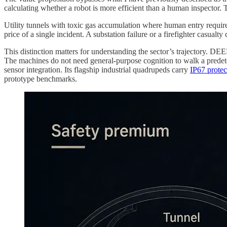
calculating whether a robot is more efficient than a human inspector.
Utility tunnels with toxic gas accumulation where human entry require
price of a single incident. A substation failure or a firefighter casua
This distinction matters for understanding the sector’s trajectory. DE
The machines do not need general-purpose cognition to walk a predete
sensor integration. Its flagship industrial quadrupeds carry
IP67 protec
prototype benchmarks.