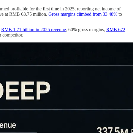
 profitable for the first time in 2025, reporting net income of
ive at RMB 63.75 million.
Gross margins climbed from 33.48%
to
:
RMB 1.71 billion in 2025 revenue
, 60% gross margins,
RMB 672
n competitor.