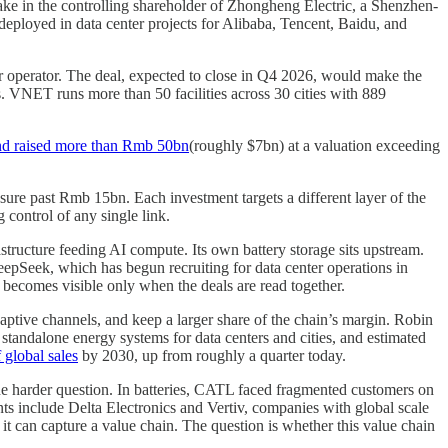
ke in the controlling shareholder of Zhongheng Electric, a Shenzhen-
deployed in data center projects for Alibaba, Tencent, Baidu, and
r operator. The deal, expected to close in Q4 2026, would make the
. VNET runs more than 50 facilities across 30 cities with 889
nd raised more than Rmb 50bn
(roughly $7bn) at a valuation exceeding
e past Rmb 15bn. Each investment targets a different layer of the
 control of any single link.
astructure feeding AI compute. Its own battery storage sits upstream.
pSeek, which has begun recruiting for data center operations in
 becomes visible only when the deals are read together.
captive channels, and keep a larger share of the chain’s margin. Robin
tandalone energy systems for data centers and cities, and estimated
 global sales
by 2030, up from roughly a quarter today.
the harder question. In batteries, CATL faced fragmented customers on
nts include Delta Electronics and Vertiv, companies with global scale
it can capture a value chain. The question is whether this value chain