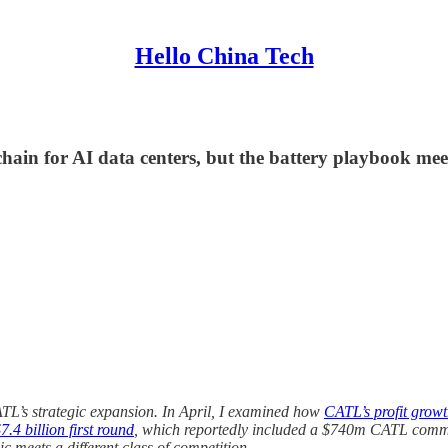
Hello China Tech
chain for AI data centers, but the battery playbook meet
ATL’s strategic expansion. In April, I examined how
CATL’s profit growt
.4 billion first round
, which reportedly included a $740m CATL commi
c meets a different class of competition.