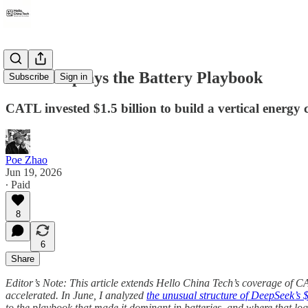
CATL Replays the Battery Playbook
Subscribe
Sign in
CATL invested $1.5 billion to build a vertical energy 
Poe Zhao
Jun 19, 2026
∙ Paid
8
6
Share
Editor’s Note: This article extends Hello China Tech’s coverage of C
accelerated. In June, I analyzed
the unusual structure of DeepSeek’s $7
to the playbook that made it dominant in batteries, and where that logi