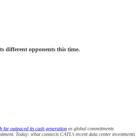
s different opponents this time.
h far outpaced its cash generation
as global commitments
tment. Today: what connects CATL’s recent data center investments