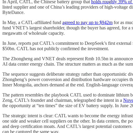
In April, CATL, the Chinese battery group that
holds roughly 39% of 
listed supplier and one of China’s leading providers of high-voltage 
ByteDance.
In May, a CATL-affiliated fund
agreed to pay up to $942m
for as muc
fund VNET’s largest shareholder, though the buyer has agreed, for a s
megawatts of wholesale capacity.
In June, reports put CATL’s commitment to DeepSeek’s first externa
$50bn. CATL has not publicly confirmed the investment.
The Zhongheng and VNET deals represent Rmb 10.5bn in announced com
AI data center energy chain. The structure matters as much as the sum:
The sequence suggests deliberate strategy rather than opportunistic di
Zhongheng’s power conversion and distribution hardware occupies th
Inner Mongolia, anchors demand at the end. English-language coverage 
The pattern resembles the playbook CATL used to dominate lithium batte
Zeng, CATL’s founder and chairman, telegraphed the intent in a
Nove
the opportunity at “ten times” the size of EV battery supply. In June
The strategic intent is clear: CATL wants to become the energy infras
one side and weaker cell suppliers on the other. In data centers, the
and deep certification moats. And CATL’s largest potential customers a
can be captured the same way.