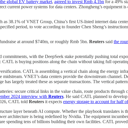
the global EV battery market
,
agreed to invest Rmb 4.1bn
for a 49% sta
direct current power systems for data centers. Zhongheng’s equipment is 
h as 38.1% of VNET Group, China’s first US-listed internet data cente
pecified period, to vote according to founder Chen Sheng’s instructions
l fundraise at around $740m, or roughly Rmb 5bn.
Reuters
said
the rou
mitments, with the DeepSeek stake potentially pushing total exposur
 CATL is buying positions along the chain without taking full operating
versification. CATL is assembling a vertical chain along the energy infr
e midstream. VNET’s data centers provide the downstream channel. Dee
has largely treated these as separate transactions. The vertical pattern
ries: secure critical links in the value chain, route products through 
mber 2024 interview with
Reuters
. He said CATL planned to develop s
 2026, CATL told
Reuters
it expects
energy storage to account for half of
tructure layer beneath AI compute. Whether the playbook translates is 
 power architecture is being redefined by Nvidia. The equipment incumbe
re spending tens of billions building their own facilities. CATL proved 