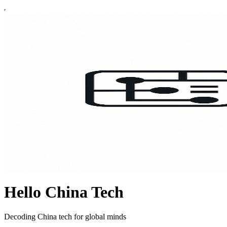
Hello China Tech
Decoding China tech for global minds