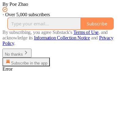
By Poe Zhao
·
Over 5,000 subscribers
Subscribe
By subscribing, you agree Substack's
Terms of Use
, and
acknowledge its
Information Collection Notice
and
Privacy
Policy
.
No thanks
Subscribe in the app
Error