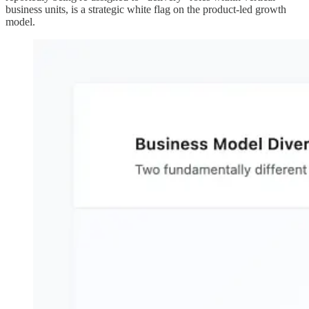
business units, is a strategic white flag on the product-led growth
model.