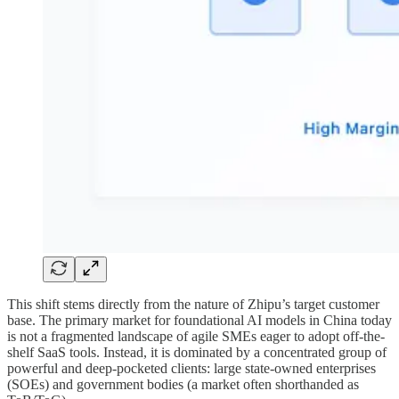
This shift stems directly from the nature of Zhipu’s target customer
base. The primary market for foundational AI models in China today
is not a fragmented landscape of agile SMEs eager to adopt off-the-
shelf SaaS tools. Instead, it is dominated by a concentrated group of
powerful and deep-pocketed clients: large state-owned enterprises
(SOEs) and government bodies (a market often shorthanded as