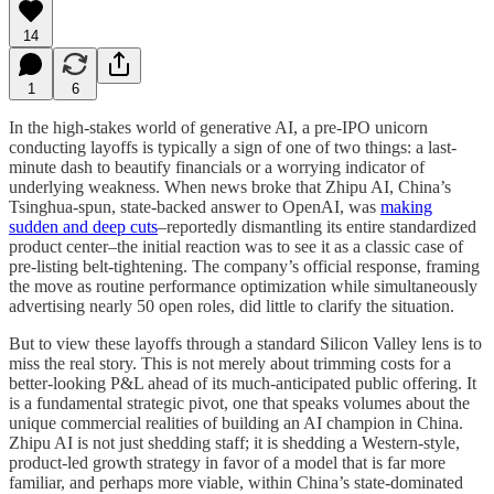
14
1
6
In the high-stakes world of generative AI, a pre-IPO unicorn
conducting layoffs is typically a sign of one of two things: a last-
minute dash to beautify financials or a worrying indicator of
underlying weakness. When news broke that Zhipu AI, China’s
Tsinghua-spun, state-backed answer to OpenAI, was
making
sudden and deep cuts
–reportedly dismantling its entire standardized
product center–the initial reaction was to see it as a classic case of
pre-listing belt-tightening. The company’s official response, framing
the move as routine performance optimization while simultaneously
advertising nearly 50 open roles, did little to clarify the situation.
But to view these layoffs through a standard Silicon Valley lens is to
miss the real story. This is not merely about trimming costs for a
better-looking P&L ahead of its much-anticipated public offering. It
is a fundamental strategic pivot, one that speaks volumes about the
unique commercial realities of building an AI champion in China.
Zhipu AI is not just shedding staff; it is shedding a Western-style,
product-led growth strategy in favor of a model that is far more
familiar, and perhaps more viable, within China’s state-dominated