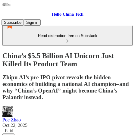
Hello China Tech
Subscribe
Sign in
Read distraction-free on Substack
China’s $5.5 Billion AI Unicorn Just
Killed Its Product Team
Zhipu AI’s pre-IPO pivot reveals the hidden
economics of building a national AI champion–and
why “China’s OpenAI” might become China’s
Palantir instead.
Poe Zhao
Oct 22, 2025
∙ Paid