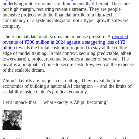
underlying unit economics are fundamentally different. These are
not high-margin, recurring revenue streams. They are people-
intensive projects with the financial profile of a high-tech
consultancy or a systems integrator, not a hyper-growth software
company.
The financial data underscores the immense pressure. A
reported
revenue of ¥300 million in 2024 against a staggering loss of ¥2
billion
reveals the brutal cash burn required to stay at the cutting
edge of model training. In this context, securing predictable, albeit
lower-margin, project revenue becomes a matter of survival. The
pivot is a pragmatic choice to secure cash flow, even at the expense
of the scalable dream.
Zhipu’s layoffs are not just cost-cutting. They reveal the true
economics of building a national AI champion — and the limits of
scalability inside China’s political economy.
Let’s unpack that — what exactly is Zhipu becoming?