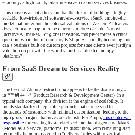
economy: a high-touch, labor-intensive, custom services business.
This move is a tacit admission that the dream of building a highly
scalable, low-friction AI software-as-a-service (SaaS) empire–the
model that underpins the colossal valuations of Western AI leaders–
does not neatly map onto the current structure of China’s most
lucrative AI market. For global investors, this pivot forces a critical
question: what kind of company is Zhipu AI actually becoming, and
can a business built on custom projects for state clients ever justify a
valuation on par with the world’s most scalable technology
platforms?
From SaaS Dream to Services Reality
The heart of Zhipu’s restructuring appears to be the dismantling of
its “产研中心” (Product Research & Development Center). In a
typical tech company, this division is the engine of scalability. It
builds standardized, replicable products that can be sold to
thousands of customers with minimal customization, leading to the
high gross margins that investors cherish. For Zhipu,
this center was
responsible
for creating its standardized intelligent agent and MaaS
(Model-as-a-Service) platforms. Its dissolution, with remaining staff
reportedly being re-assigned to “delivery” roles within vertical