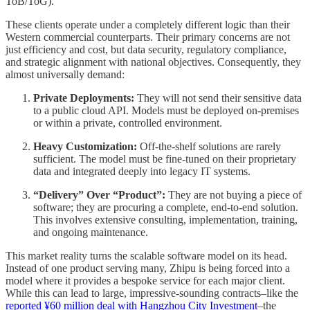
ToB/ToG).
These clients operate under a completely different logic than their
Western commercial counterparts. Their primary concerns are not
just efficiency and cost, but data security, regulatory compliance,
and strategic alignment with national objectives. Consequently, they
almost universally demand:
Private Deployments:
They will not send their sensitive data
to a public cloud API. Models must be deployed on-premises
or within a private, controlled environment.
Heavy Customization:
Off-the-shelf solutions are rarely
sufficient. The model must be fine-tuned on their proprietary
data and integrated deeply into legacy IT systems.
“Delivery” Over “Product”:
They are not buying a piece of
software; they are procuring a complete, end-to-end solution.
This involves extensive consulting, implementation, training,
and ongoing maintenance.
This market reality turns the scalable software model on its head.
Instead of one product serving many, Zhipu is being forced into a
model where it provides a bespoke service for each major client.
While this can lead to large, impressive-sounding contracts–like the
reported ¥60 million deal with Hangzhou City Investment
–the