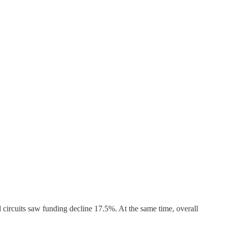
d circuits saw funding decline 17.5%. At the same time, overall