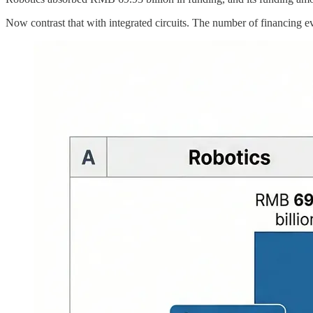
Now contrast that with integrated circuits. The number of financing ev