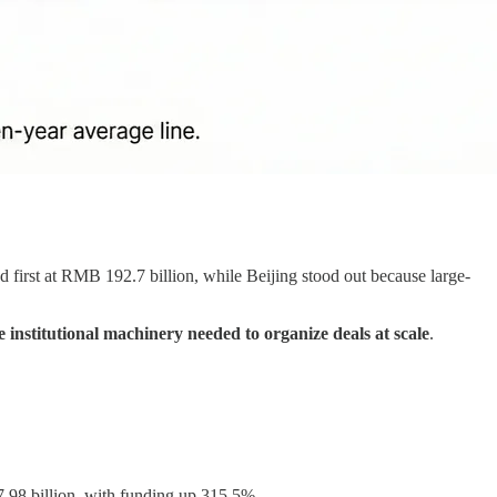
first at RMB 192.7 billion, while Beijing stood out because large-
e institutional machinery needed to organize deals at scale
.
.98 billion, with funding up 315.5%.