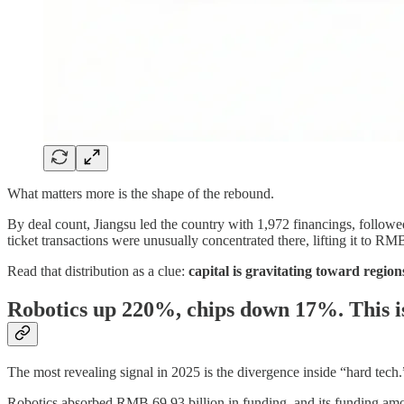
What matters more is the shape of the rebound.
By deal count, Jiangsu led the country with 1,972 financings, follow
ticket transactions were unusually concentrated there, lifting it to RM
Read that distribution as a clue:
capital is gravitating toward region
Robotics up 220%, chips down 17%. This i
The most revealing signal in 2025 is the divergence inside “hard tech.
Robotics absorbed RMB 69.93 billion in funding, and its funding amo