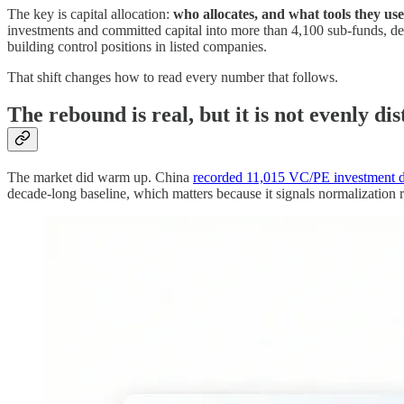
The key is capital allocation:
who allocates, and what tools they use
investments and committed capital into more than 4,100 sub-funds, 
building control positions in listed companies.
That shift changes how to read every number that follows.
The rebound is real, but it is not evenly di
The market did warm up. China
recorded 11,015 VC/PE investment d
decade-long baseline, which matters because it signals normalization r