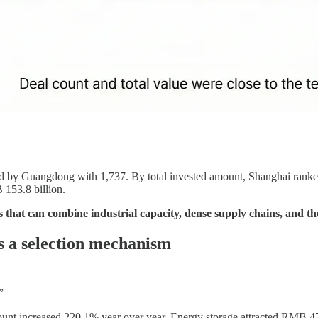
ed by Guangdong with 1,737. By total invested amount, Shanghai ranked 
B 153.8 billion.
s that can combine industrial capacity, dense supply chains, and th
s a selection mechanism
”
unt increased 220.1% year over year. Energy storage attracted RMB 47