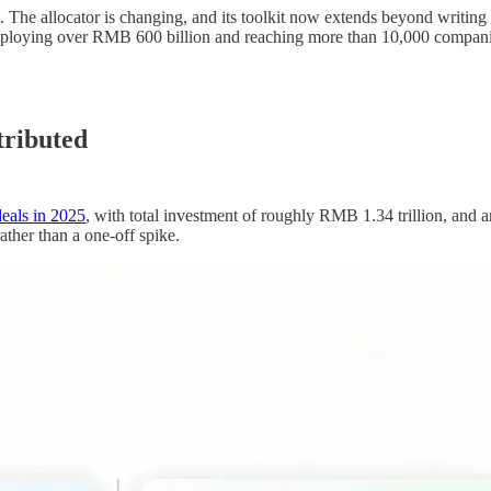
. The allocator is changing, and its toolkit now extends beyond writing
deploying over RMB 600 billion and reaching more than 10,000 compani
stributed
eals in 2025
, with total investment of roughly RMB 1.34 trillion, and 
ather than a one-off spike.