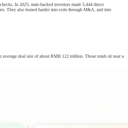
 checks. In 2025, state-backed investors made 5,444 direct
es. They also leaned harder into exits through M&A, and into
an average deal size of about RMB 122 million. Those totals sit near a