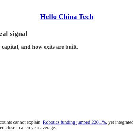
Hello China Tech
al signal
capital, and how exits are built.
 counts cannot explain.
Robotics funding jumped 220.1%,
yet integrate
 close to a ten year average.