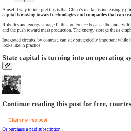
A useful way to interpret this is that China’s market is increasingly pr
capital is moving toward technologies and companies that can tran
Robotics and energy storage fit this preference because the underwriting
and the push toward mass production. The energy storage thesis emp
Integrated circuits, by contrast, can stay strategically important whil
looks like in practice.
State capital is turning into an operating s
Continue reading this post for free, courte
Claim my free post
Or purchase a paid subscription.