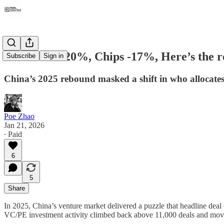
Robotics +220%, Chips -17%, Here’s the re
Subscribe
Sign in
China’s 2025 rebound masked a shift in who allocates 
Poe Zhao
Jan 21, 2026
∙ Paid
6
5
Share
In 2025, China’s venture market delivered a puzzle that headline deal
VC/PE investment activity climbed back above 11,000 deals and moved