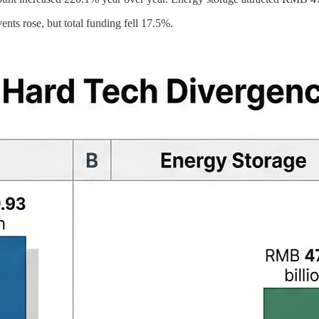
ents rose, but total funding fell 17.5%.