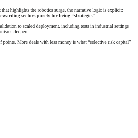
hat highlights the robotics surge, the narrative logic is explicit:
rewarding sectors purely for being “strategic.
“
alidation to scaled deployment, including tests in industrial settings
hanisms deepen.
f points. More deals with less money is what “selective risk capital”