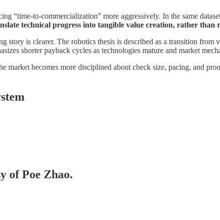
icing “time-to-commercialization” more aggressively. In the same dataset t
slate technical progress into tangible value creation, rather than 
 story is clearer. The robotics thesis is described as a transition from v
hasizes shorter payback cycles as technologies mature and market mec
e the market becomes more disciplined about check size, pacing, and proo
ystem
sy of Poe Zhao.