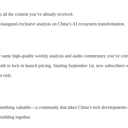
 all the content you’ve already received.
inaugural exclusive analysis on China’s AI ecosystem transformation.
he same high-quality weekly analysis and audio commentary you’ve com
th to lock in launch pricing. Starting September 1st, new subscribers w
t only.
something valuable—a community that takes China’s tech developments s
uilding together.