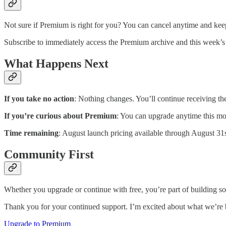
Not sure if Premium is right for you? You can cancel anytime and keep
Subscribe to immediately access the Premium archive and this week’s 
What Happens Next
If you take no action
: Nothing changes. You’ll continue receiving t
If you’re curious about Premium
: You can upgrade anytime this mon
Time remaining
: August launch pricing available through August 31s
Community First
Whether you upgrade or continue with free, you’re part of building 
Thank you for your continued support. I’m excited about what we’re b
Upgrade to Premium