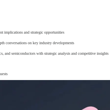
 implications and strategic opportunities
epth conversations on key industry developments
ics, and semiconductors with strategic analysis and competitive insights
uests