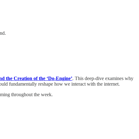
nd.
nd the Creation of the ‘Do-Engine’
. This deep-dive examines why
could fundamentally reshape how we interact with the internet.
coming throughout the week.