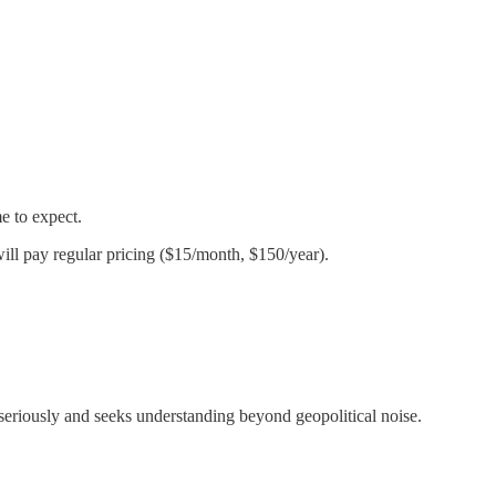
e to expect.
ill pay regular pricing ($15/month, $150/year).
eriously and seeks understanding beyond geopolitical noise.