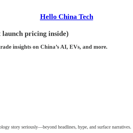
Hello China Tech
launch pricing inside)
ade insights on China’s AI, EVs, and more.
ology story seriously—beyond headlines, hype, and surface narratives.