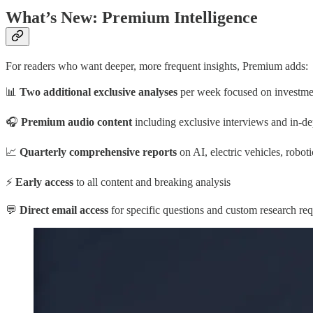
What’s New: Premium Intelligence
For readers who want deeper, more frequent insights, Premium adds:
📊
Two additional exclusive analyses
per week focused on investment
🎧
Premium audio content
including exclusive interviews and in-d
📈
Quarterly comprehensive reports
on AI, electric vehicles, robot
⚡
Early access
to all content and breaking analysis
💬
Direct email access
for specific questions and custom research req