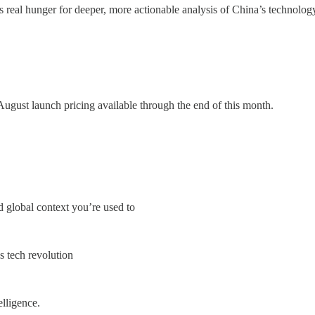
real hunger for deeper, more actionable analysis of China’s technolog
gust launch pricing available through the end of this month.
 global context you’re used to
s tech revolution
lligence.