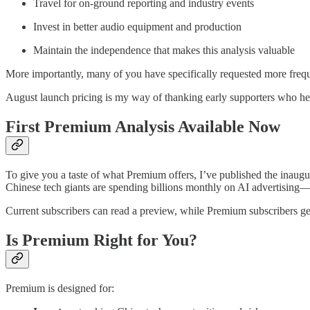
Travel for on-ground reporting and industry events
Invest in better audio equipment and production
Maintain the independence that makes this analysis valuable
More importantly, many of you have specifically requested more freq
August launch pricing is my way of thanking early supporters who hel
First Premium Analysis Available Now
To give you a taste of what Premium offers, I’ve published the inaug
Chinese tech giants are spending billions monthly on AI advertising—n
Current subscribers can read a preview, while Premium subscribers g
Is Premium Right for You?
Premium is designed for: