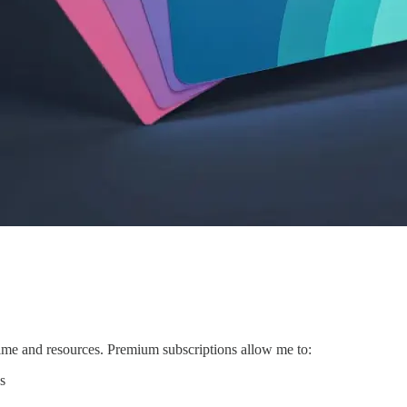
 time and resources. Premium subscriptions allow me to:
s