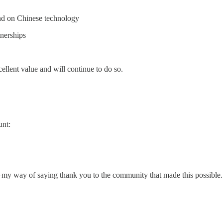
nd on Chinese technology
nerships
xcellent value and will continue to do so.
unt:
d—my way of saying thank you to the community that made this possible.