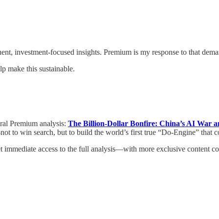
uent, investment-focused insights. Premium is my response to that dema
p make this sustainable.
ural Premium analysis:
The Billion-Dollar Bonfire: China’s AI War a
ot to win search, but to build the world’s first true “Do-Engine” that 
et immediate access to the full analysis—with more exclusive content 