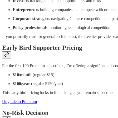
Investors
tracking China tech opportunities and risks
Entrepreneurs
building companies that compete with or depe
Corporate strategists
navigating Chinese competition and part
Policy professionals
monitoring technological competition
If you primarily read for general tech interest, the free tier provides e
Early Bird Supporter Pricing
For the first 100 Premium subscribers, I’m offering a significant disco
$10/month
(regular $15)
$100/year
(regular $150/year)
This early bird pricing locks in for as long as you remain subscribe
Upgrade to Premium
No-Risk Decision