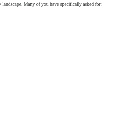
y landscape. Many of you have specifically asked for: