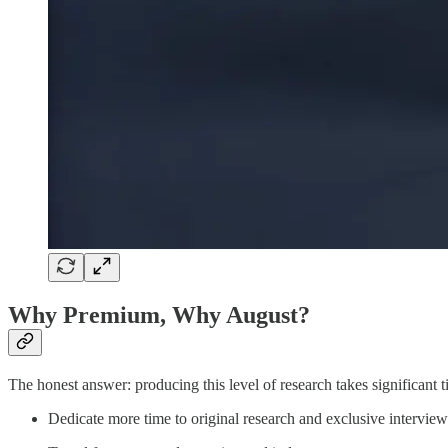
Why Premium, Why August?
The honest answer: producing this level of research takes significant
Dedicate more time to original research and exclusive interview