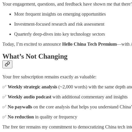
Your engagement, questions, and feedback have shown me that there’s 
More frequent insights on emerging opportunities
Investment-focused research and risk assessment
Quarterly deep-dives into key technology sectors
Today, I’m excited to announce
Hello China Tech Premium
—with Au
What’s Not Changing
Your free subscription remains exactly as valuable:
✅
Weekly strategic analysis
(~2,000 words) with the same depth and
✅
Weekly audio podcast
with additional commentary and insights
✅
No paywalls
on the core analysis that helps you understand China’
✅
No reduction
in quality or frequency
The free tier remains my commitment to democratizing China tech inte