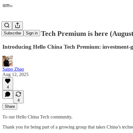
Hello China Tech Premium is here (August 
Subscribe
Sign in
Introducing Hello China Tech Premium: investment-gr
Saipo Zhao
Aug 12, 2025
4
4
Share
To our Hello China Tech community,
Thank you for being part of a growing group that takes China’s techn