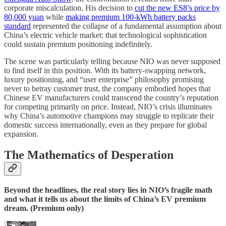
corporate miscalculation. His decision to
cut the new ES8’s price by
80,000 yuan
while
making premium 100-kWh battery packs
standard
represented the collapse of a fundamental assumption about
China’s electric vehicle market: that technological sophistication
could sustain premium positioning indefinitely.
The scene was particularly telling because NIO was never supposed
to find itself in this position. With its battery-swapping network,
luxury positioning, and “user enterprise” philosophy promising
never to betray customer trust, the company embodied hopes that
Chinese EV manufacturers could transcend the country’s reputation
for competing primarily on price. Instead, NIO’s crisis illuminates
why China’s automotive champions may struggle to replicate their
domestic success internationally, even as they prepare for global
expansion.
The Mathematics of Desperation
Beyond the headlines, the real story lies in NIO’s fragile math
and what it tells us about the limits of China’s EV premium
dream. (Premium only)