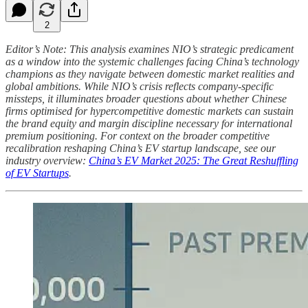
2
Editor’s Note: This analysis examines NIO’s strategic predicament
as a window into the systemic challenges facing China’s technology
champions as they navigate between domestic market realities and
global ambitions. While NIO’s crisis reflects company-specific
missteps, it illuminates broader questions about whether Chinese
firms optimised for hypercompetitive domestic markets can sustain
the brand equity and margin discipline necessary for international
premium positioning. For context on the broader competitive
recalibration reshaping China’s EV startup landscape, see our
industry overview:
China’s EV Market 2025: The Great Reshuffling
of EV Startups
.