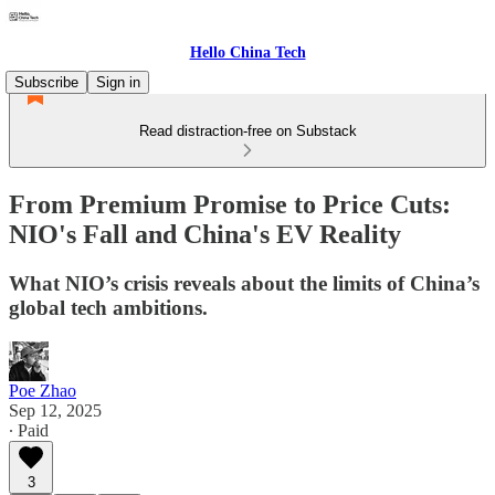
Hello China Tech
Subscribe
Sign in
Read distraction-free on Substack
From Premium Promise to Price Cuts:
NIO's Fall and China's EV Reality
What NIO’s crisis reveals about the limits of China’s
global tech ambitions.
Poe Zhao
Sep 12, 2025
∙ Paid
3