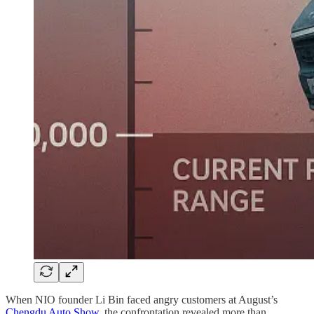
When NIO founder Li Bin faced angry customers at August’s
Chengdu Auto Show
, the confrontation revealed more than