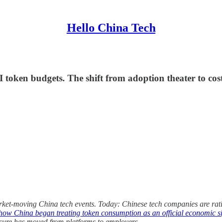
Hello China Tech
 token budgets. The shift from adoption theater to cos
ket-moving China tech events. Today: Chinese tech companies are rat
how China began treating token consumption as an official economic s
ssure has moved from platforms to employers.