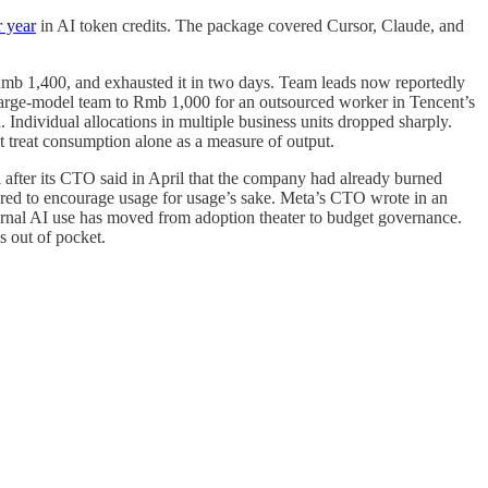
 year
in AI token credits. The package covered Cursor, Claude, and
b 1,400, and exhausted it in two days. Team leads now reportedly
arge-model team to Rmb 1,000 for an outsourced worker in Tencent’s
d. Individual allocations in multiple business units dropped sharply.
t treat consumption alone as a measure of output.
after its CTO said in April that the company had already burned
ared to encourage usage for usage’s sake. Meta’s CTO wrote in an
nternal AI use has moved from adoption theater to budget governance.
s out of pocket.