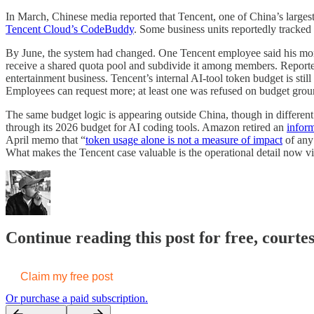
In March, Chinese media reported that Tencent, one of China’s larges
Tencent Cloud’s CodeBuddy
. Some business units reportedly tracke
By June, the system had changed. One Tencent employee said his mo
receive a shared quota pool and subdivide it among members. Repor
entertainment business. Tencent’s internal AI-tool token budget is still
Employees can request more; at least one was refused on budget ground
The same budget logic is appearing outside China, though in differen
through its 2026 budget for AI coding tools. Amazon retired an
infor
April memo that “
token usage alone is not a measure of impact
of any 
What makes the Tencent case valuable is the operational detail now vi
Continue reading this post for free, courte
Claim my free post
Or purchase a paid subscription.