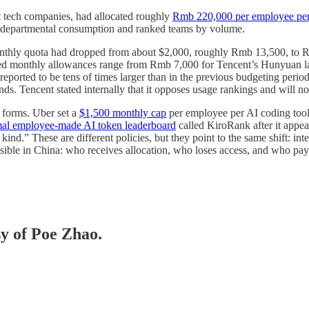
t tech companies, had allocated roughly
Rmb 220,000 per employee per
d departmental consumption and ranked teams by volume.
nthly quota had dropped from about $2,000, roughly Rmb 13,500, to Rm
ted monthly allowances range from Rmb 7,000 for Tencent’s Hunyuan l
 reported to be tens of times larger than in the previous budgeting perio
s. Tencent stated internally that it opposes usage rankings and will no
t forms. Uber set a
$1,500 monthly cap
per employee per AI coding tool 
mal employee-made AI token leaderboard
called KiroRank after it appe
kind.” These are different policies, but they point to the same shift: i
sible in China: who receives allocation, who loses access, and who pay
sy of Poe Zhao.