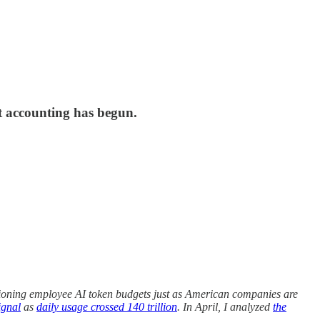
t accounting has begun.
ioning employee AI token budgets just as American companies are
ignal
as
daily usage crossed 140 trillion
. In April, I analyzed
the