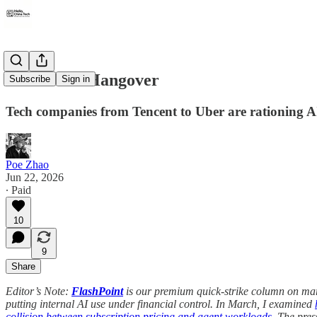
The Token Hangover
Subscribe
Sign in
Tech companies from Tencent to Uber are rationing AI
Poe Zhao
Jun 22, 2026
∙ Paid
10
9
Share
Editor’s Note:
FlashPoint
is our premium quick-strike column on mar
putting internal AI use under financial control. In March, I examined
collision between subscription pricing and agent workloads
. The pre