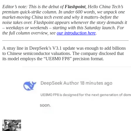
Editor’s note: This is the debut of
Flashpoint
, Hello China Tech’s
premium quick-strike column. In under 600 words, we unpack one
market-moving China tech event and why it matters–before the
noise takes over. Flashpoint appears whenever the story demands it
– weekdays or weekends – starting with this Saturday launch. For
the full column overview, see
our introduction here
.
A stray line in DeepSeek’s V3.1 update was enough to add billions
to Chinese semiconductor valuations. The company disclosed that
its model employs the “UE8M0 FP8” precision format.