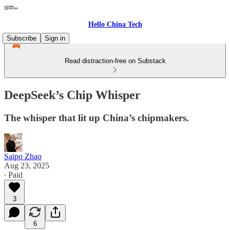
Hello China Tech
Subscribe
Sign in
Read distraction-free on Substack
DeepSeek’s Chip Whisper
The whisper that lit up China’s chipmakers.
Saipo Zhao
Aug 23, 2025
∙ Paid
3
6