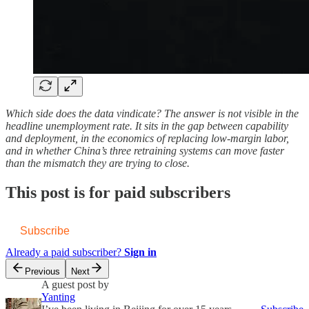
Which side does the data vindicate? The answer is not visible in the
headline unemployment rate. It sits in the gap between capability
and deployment, in the economics of replacing low-margin labor,
and in whether China’s three retraining systems can move faster
than the mismatch they are trying to close.
This post is for paid subscribers
Subscribe
Already a paid subscriber?
Sign in
Previous
Next
A guest post by
Yanting