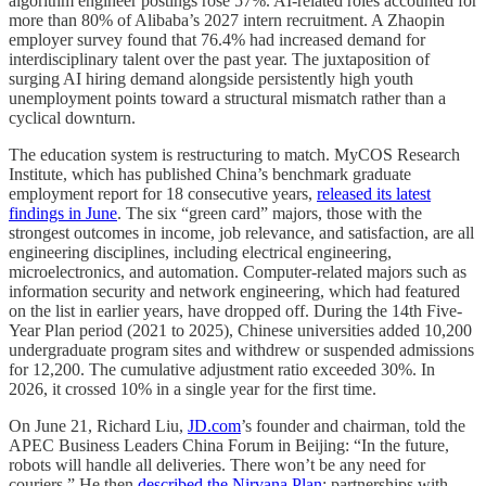
algorithm engineer postings rose 57%. AI-related roles accounted for
more than 80% of Alibaba’s 2027 intern recruitment. A Zhaopin
employer survey found that 76.4% had increased demand for
interdisciplinary talent over the past year. The juxtaposition of
surging AI hiring demand alongside persistently high youth
unemployment points toward a structural mismatch rather than a
cyclical downturn.
The education system is restructuring to match. MyCOS Research
Institute, which has published China’s benchmark graduate
employment report for 18 consecutive years,
released its latest
findings in June
. The six “green card” majors, those with the
strongest outcomes in income, job relevance, and satisfaction, are all
engineering disciplines, including electrical engineering,
microelectronics, and automation. Computer-related majors such as
information security and network engineering, which had featured
on the list in earlier years, have dropped off. During the 14th Five-
Year Plan period (2021 to 2025), Chinese universities added 10,200
undergraduate program sites and withdrew or suspended admissions
for 12,200. The cumulative adjustment ratio exceeded 30%. In
2026, it crossed 10% in a single year for the first time.
On June 21, Richard Liu,
JD.com
’s founder and chairman, told the
APEC Business Leaders China Forum in Beijing: “In the future,
robots will handle all deliveries. There won’t be any need for
couriers.” He then
described the Nirvana Plan
: partnerships with