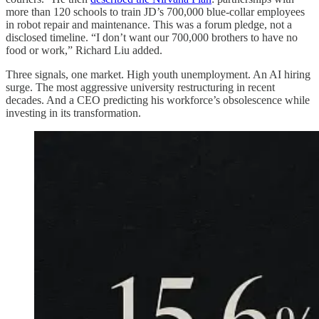
more than 120 schools to train JD’s 700,000 blue-collar employees
in robot repair and maintenance. This was a forum pledge, not a
disclosed timeline. “I don’t want our 700,000 brothers to have no
food or work,” Richard Liu added.
Three signals, one market. High youth unemployment. An AI hiring
surge. The most aggressive university restructuring in recent
decades. And a CEO predicting his workforce’s obsolescence while
investing in its transformation.