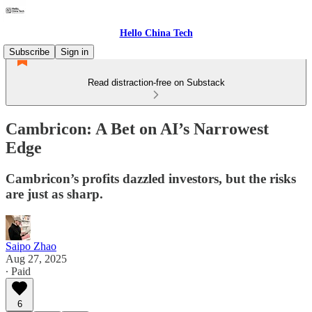
Hello China Tech
Subscribe
Sign in
Read distraction-free on Substack
Cambricon: A Bet on AI’s Narrowest
Edge
Cambricon’s profits dazzled investors, but the risks
are just as sharp.
Saipo Zhao
Aug 27, 2025
∙ Paid
6