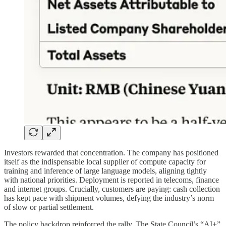
Investors rewarded that concentration. The company has positioned
itself as the indispensable local supplier of compute capacity for
training and inference of large language models, aligning tightly
with national priorities. Deployment is reported in telecoms, finance
and internet groups. Crucially, customers are paying: cash collection
has kept pace with shipment volumes, defying the industry’s norm
of slow or partial settlement.
The policy backdrop reinforced the rally. The State Council’s “AI+”