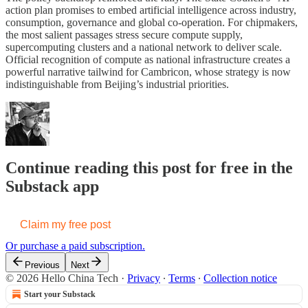
action plan promises to embed artificial intelligence across industry,
consumption, governance and global co-operation. For chipmakers,
the most salient passages stress secure compute supply,
supercomputing clusters and a national network to deliver scale.
Official recognition of compute as national infrastructure creates a
powerful narrative tailwind for Cambricon, whose strategy is now
indistinguishable from Beijing’s industrial priorities.
Continue reading this post for free in the
Substack app
Claim my free post
Or purchase a paid subscription.
Previous
Next
© 2026 Hello China Tech
·
Privacy
∙
Terms
∙
Collection notice
Start your Substack