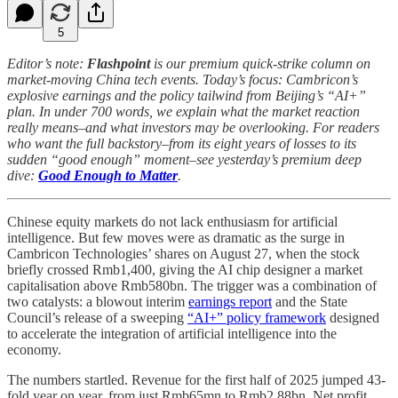
5
Editor’s note:
Flashpoint
is our premium quick-strike column on
market-moving China tech events. Today’s focus: Cambricon’s
explosive earnings and the policy tailwind from Beijing’s “AI+”
plan. In under 700 words, we explain what the market reaction
really means–and what investors may be overlooking. For readers
who want the full backstory–from its eight years of losses to its
sudden “good enough” moment–see yesterday’s premium deep
dive:
Good Enough to Matter
.
Chinese equity markets do not lack enthusiasm for artificial
intelligence. But few moves were as dramatic as the surge in
Cambricon Technologies’ shares on August 27, when the stock
briefly crossed Rmb1,400, giving the AI chip designer a market
capitalisation above Rmb580bn. The trigger was a combination of
two catalysts: a blowout interim
earnings report
and the State
Council’s release of a sweeping
“AI+” policy framework
designed
to accelerate the integration of artificial intelligence into the
economy.
The numbers startled. Revenue for the first half of 2025 jumped 43-
fold year on year, from just Rmb65mn to Rmb2.88bn. Net profit