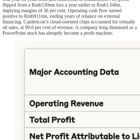
flipped from a Rmb530mn loss a year earlier to Rmb1.04bn,
implying margins of 36 per cent. Operating cash flow turned
positive to Rmb911mn, ending years of reliance on external
financing. Cambricon’s cloud-oriented chips accounted for virtually
all sales, at 99.6 per cent of revenue. A company long dismissed as a
PowerPoint stock has abruptly become a profit machine.