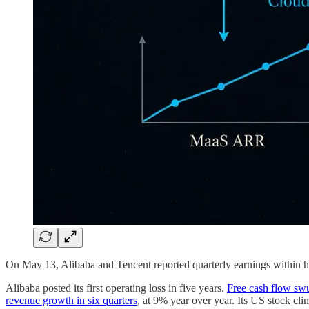
On May 13, Alibaba and Tencent reported quarterly earnings within h
Alibaba posted its first operating loss in five years.
Free cash flow sw
revenue growth in six quarters
, at 9% year over year. Its US stock cl