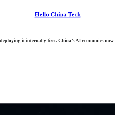
Hello China Tech
 deploying it internally first. China’s AI economics now