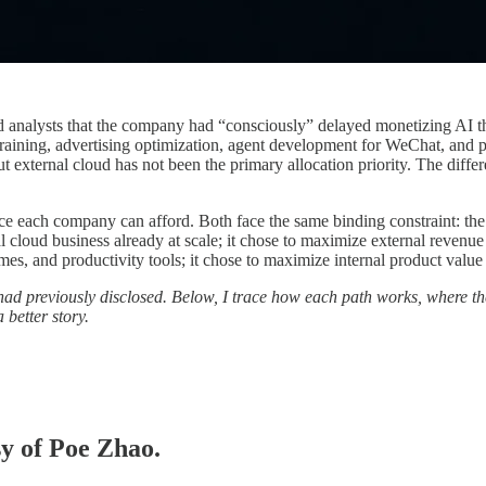
ld analysts that the company had “consciously” delayed monetizing AI th
training, advertising optimization, agent development for WeChat, an
 but external cloud has not been the primary allocation priority. The di
nce each company can afford. Both face the same binding constraint: th
 cloud business already at scale; it chose to maximize external revenu
es, and productivity tools; it chose to maximize internal product value 
ad previously disclosed. Below, I trace how each path works, where t
 better story.
sy of Poe Zhao.