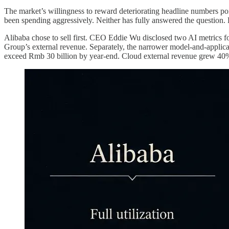
The market’s willingness to reward deteriorating headline numbers p
been spending aggressively. Neither has fully answered the question. 
Alibaba chose to sell first. CEO Eddie Wu disclosed two AI metrics for
Group’s external revenue. Separately, the narrower model-and-applica
exceed Rmb 30 billion by year-end. Cloud external revenue grew 40%