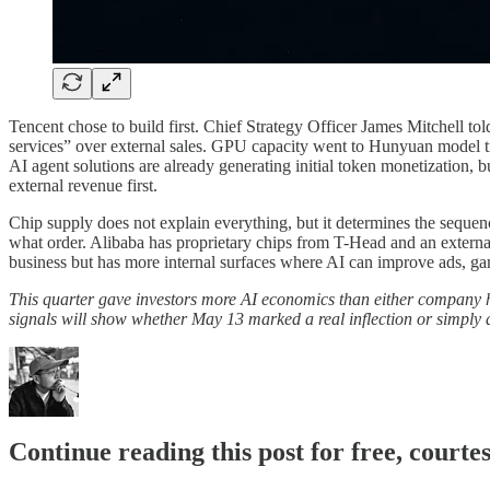
Tencent chose to build first. Chief Strategy Officer James Mitchell to
services” over external sales. GPU capacity went to Hunyuan model 
AI agent solutions are already generating initial token monetization,
external revenue first.
Chip supply does not explain everything, but it determines the seque
what order. Alibaba has proprietary chips from T-Head and an external
business but has more internal surfaces where AI can improve ads, gam
This quarter gave investors more AI economics than either company h
signals will show whether May 13 marked a real inflection or simply a
Continue reading this post for free, courte