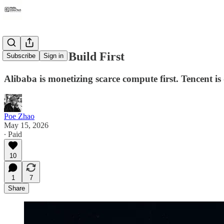
Sell First or Build First
Subscribe
Sign in
Alibaba is monetizing scarce compute first. Tencent is
Poe Zhao
May 15, 2026
∙ Paid
10
1
7
Share