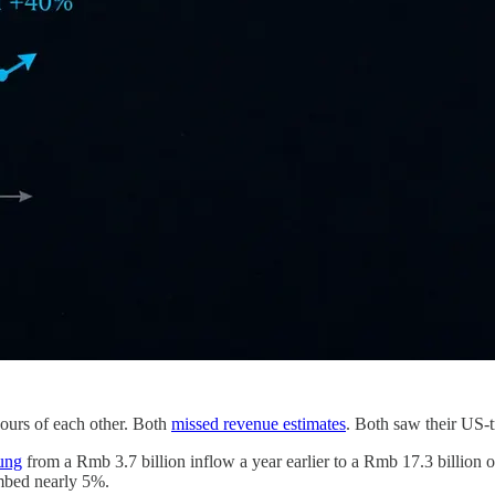
ours of each other. Both
missed revenue estimates
. Both saw their US-t
ung
from a Rmb 3.7 billion inflow a year earlier to a Rmb 17.3 billion o
imbed nearly 5%.