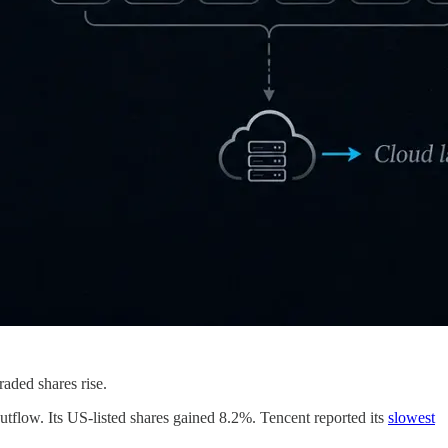
raded shares rise.
utflow. Its US-listed shares gained 8.2%. Tencent reported its
slowest