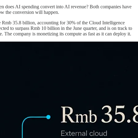
when does AI spending convert into AI revenue? Both companies have
how the conversion will happen.
Rmb 35.8 billion, accounting for 30% of the Cloud Intelligence
ed to surpass Rmb 10 billion in the June quarter, and is on track to
le. The company is monetizing its compute as fast as it can deploy it.