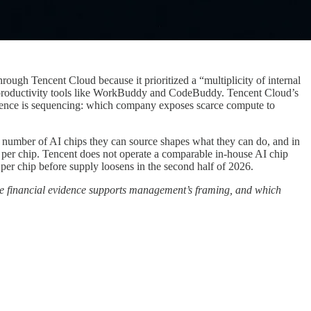
rough Tencent Cloud because it prioritized a “multiplicity of internal
d productivity tools like WorkBuddy and CodeBuddy. Tencent Cloud’s
fference is sequencing: which company exposes scarce compute to
e number of AI chips they can source shapes what they can do, and in
e per chip. Tencent does not operate a comparable in-house AI chip
per chip before supply loosens in the second half of 2026.
he financial evidence supports management’s framing, and which