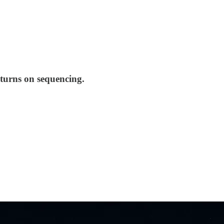
 turns on sequencing.