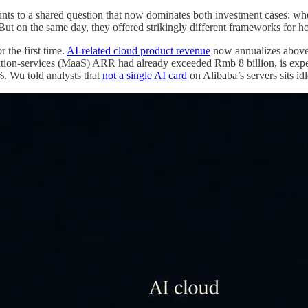
oints to a shared question that now dominates both investment cases: 
But on the same day, they offered strikingly different frameworks for 
 the first time.
AI-related cloud product revenue
now annualizes above 
tion-services (MaaS) ARR had already exceeded Rmb 8 billion, is expect
. Wu told analysts that
not a single AI card
on Alibaba’s servers sits id